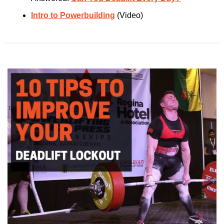
Intro to Powerbuilding
 (Video)