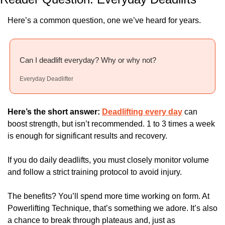
Here’s a common question, one we’ve heard for years.
Can I deadlift everyday? Why or why not?
Everyday Deadlifter
Here’s the short answer: 
Deadlifting every day
 can 
boost strength, but isn’t recommended. 1 to 3 times a week 
is enough for significant results and recovery. 
If you do daily deadlifts, you must closely monitor volume 
and follow a strict training protocol to avoid injury.
The benefits? You’ll spend more time working on form. At 
Powerlifting Technique, that’s something we adore. It’s also 
a chance to break through plateaus and, just as 