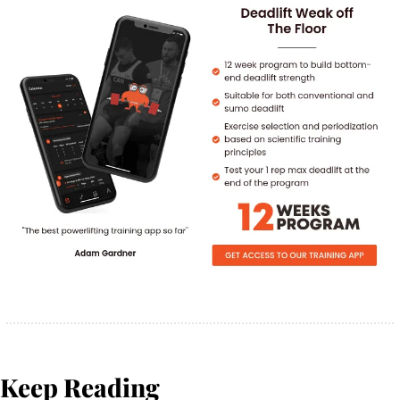
Keep Reading