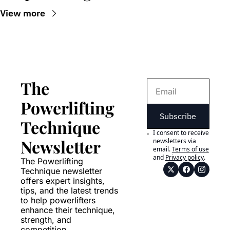
View more
The 
Powerlifting 
Subscribe
Technique 
I consent to receive 
Newsletter
newsletters via 
email.
Terms of use
and
Privacy policy
.
The Powerlifting 
Technique newsletter 
offers expert insights, 
tips, and the latest trends 
to help powerlifters 
enhance their technique, 
strength, and 
competition 