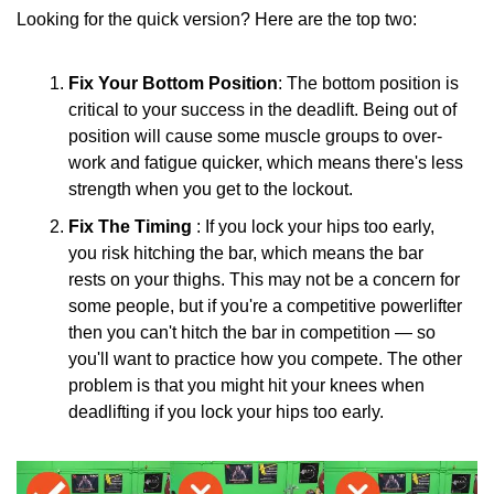
Looking for the quick version? Here are the top two:
Fix Your Bottom Position
: The bottom position is 
critical to your success in the deadlift. Being out of 
position will cause some muscle groups to over-
work and fatigue quicker, which means there's less 
strength when you get to the lockout.
Fix The Timing 
: If you lock your hips too early, 
you risk hitching the bar, which means the bar 
rests on your thighs. This may not be a concern for 
some people, but if you're a competitive powerlifter 
then you can't hitch the bar in competition — so 
you'll want to practice how you compete. The other 
problem is that you might hit your knees when 
deadlifting if you lock your hips too early.