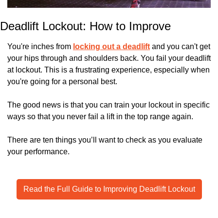
Deadlift Lockout: How to Improve
You're inches from 
locking out a deadlift
 and you can't get 
your hips through and shoulders back. You fail your deadlift 
at lockout. This is a frustrating experience, especially when 
you're going for a personal best. 
The good news is that you can train your lockout in specific 
ways so that you never fail a lift in the top range again.
There are ten things you’ll want to check as you evaluate 
your performance.
Read the Full Guide to Improving Deadlift Lockout