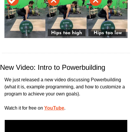
New Video: Intro to Powerbuilding
We just released a new video discussing Powerbuilding 
(what it is, example programming, and how to customize a 
program to achieve your own goals).
Watch it for free on 
YouTube
.