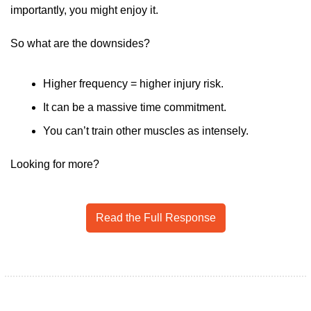
importantly, you might enjoy it.
So what are the downsides?
Higher frequency = higher injury risk. 
It can be a massive time commitment.
You can’t train other muscles as intensely. 
Looking for more?
Read the Full Response