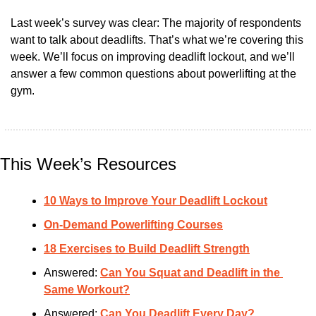
Last week’s survey was clear: The majority of respondents 
want to talk about deadlifts. That’s what we’re covering this 
week. We’ll focus on improving deadlift lockout, and we’ll 
answer a few common questions about powerlifting at the 
gym.
This Week’s Resources
10 Ways to Improve Your Deadlift Lockout
On-Demand Powerlifting Courses
18 Exercises to Build Deadlift Strength
Answered: 
Can You Squat and Deadlift in the 
Same Workout?
Answered: 
Can You Deadlift Every Day?