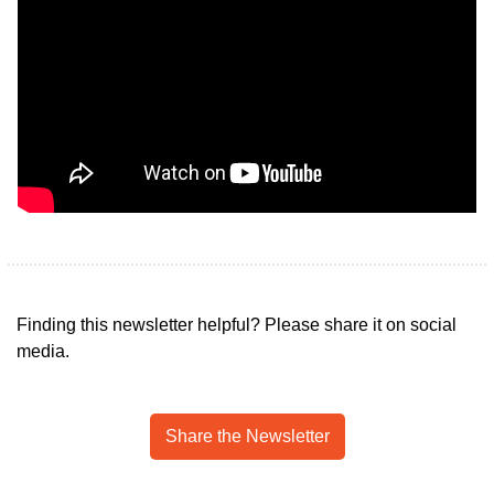
Finding this newsletter helpful? Please share it on social 
media.
Share the Newsletter