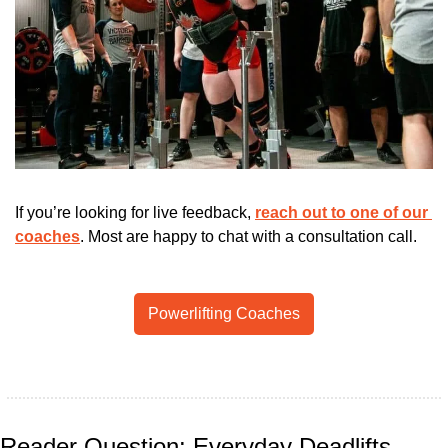
If you’re looking for live feedback, 
reach out to one of our 
coaches
. Most are happy to chat with a consultation call.
Powerlifting Coaches
Reader Question: Everyday Deadlifts