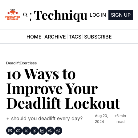
ifting Technique Newsle
LOG IN
SIGN UP
HOME
ARCHIVE
TAGS
SUBSCRIBE
Deadlift
Exercises
10 Ways to 
Improve Your 
Deadlift Lockout
Aug 20, 
•
6 min 
+ should you deadlift every day?
2024
read