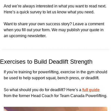
And we’re always interested in what you want to read next. 
Here’s a quick survey to let us know what you need.
Want to share your own success story? Leave a comment 
when you fill out your form. We may publish your quote in 
an upcoming newsletter.
Exercises to Build Deadlift Strength
If you’re training for powerlifting, exercise in the gym should 
be used to help support squat, bench press, or deadlift.
So what should you do for deadlift? Here’s a 
full guide
from the former Head Coach for Team Canada Powerlifting.