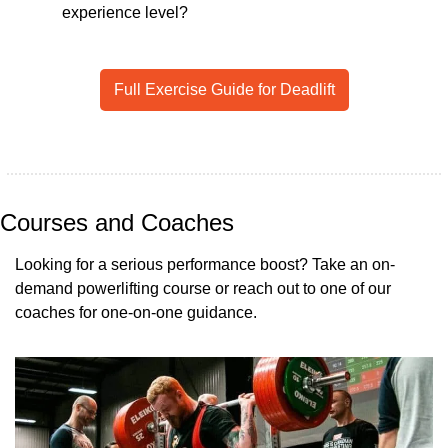
experience level? 
Full Exercise Guide for Deadlift
Courses and Coaches
Looking for a serious performance boost? Take an on-
demand powerlifting course or reach out to one of our 
coaches for one-on-one guidance.