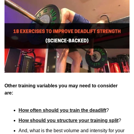
Other training variables you may need to consider 
are:  
How often should you train the deadlift
?
How should you structure your training split
?
And, what is the best volume and intensity for your 