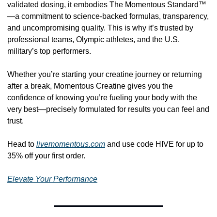
validated dosing, it embodies The Momentous Standard™
—a commitment to science-backed formulas, transparency, 
and uncompromising quality. This is why it’s trusted by 
professional teams, Olympic athletes, and the U.S. 
military’s top performers.
Whether you’re starting your creatine journey or returning 
after a break, Momentous Creatine gives you the 
confidence of knowing you’re fueling your body with the 
very best—precisely formulated for results you can feel and 
trust.
Head to 
livemomentous.com
 and use code HIVE for up to 
35% off your first order.
Elevate Your Performance