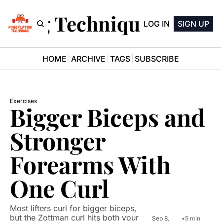
ifting Technique Newsle
LOG IN
SIGN UP
HOME
ARCHIVE
TAGS
SUBSCRIBE
Exercises
Bigger Biceps and 
Stronger 
Forearms With 
One Curl
Most lifters curl for bigger biceps, 
but the Zottman curl hits both your 
Sep 8, 
•
5 min 