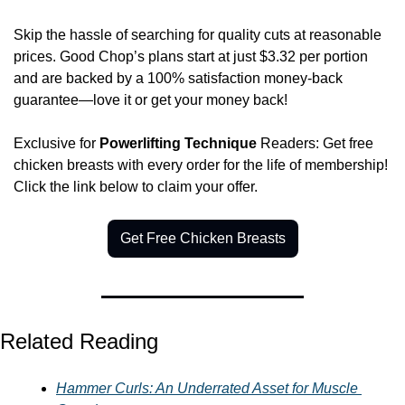
Skip the hassle of searching for quality cuts at reasonable 
prices. Good Chop’s plans start at just $3.32 per portion 
and are backed by a 100% satisfaction money-back 
guarantee—love it or get your money back! 
Exclusive for 
Powerlifting Technique
 Readers: Get free 
chicken breasts with every order for the life of membership! 
Click the link below to claim your offer. 
Get Free Chicken Breasts
Related Reading
Hammer Curls: An Underrated Asset for Muscle 