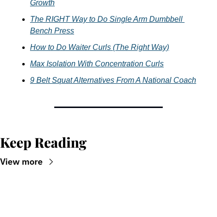
Growth
The RIGHT Way to Do Single Arm Dumbbell 
Bench Press
How to Do Waiter Curls (The Right Way)
Max Isolation With Concentration Curls
9 Belt Squat Alternatives From A National Coach
Keep Reading
View more