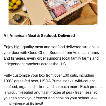
All-American Meat & Seafood, Delivered
Enjoy high-quality meat and seafood delivered straight to 
your door with Good Chop. Sourced from American farms 
and fisheries, every order supports local family farms and 
independent ranchers across the U.S. 
Fully customize your box from over 100 cuts, including 
100% grass-fed beef, USDA Prime steaks, wild-caught 
seafood, organic chicken, and so much more! Each product 
is vacuum-sealed and flash-frozen at peak freshness, so 
you can stock your freezer and cook on your schedule—
convenience at its best! 