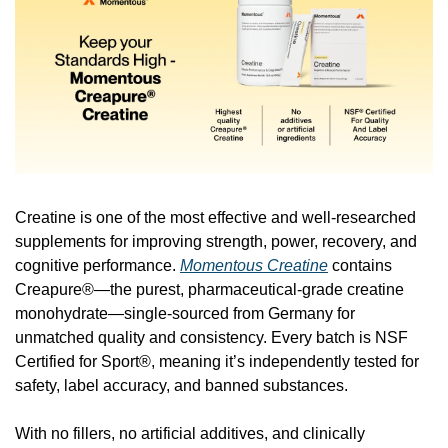
Creatine is one of the most effective and well-researched 
supplements for improving strength, power, recovery, and 
cognitive performance. 
Momentous Creatine
 contains 
Creapure®—the purest, pharmaceutical-grade creatine 
monohydrate—single-sourced from Germany for 
unmatched quality and consistency. Every batch is NSF 
Certified for Sport®, meaning it’s independently tested for 
safety, label accuracy, and banned substances.
With no fillers, no artificial additives, and clinically 