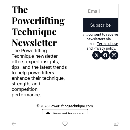
The 
Powerlifting 
Subscribe
Technique 
I consent to receive 
Newsletter
newsletters via 
email.
Terms of use
and
Privacy policy
.
The Powerlifting 
Technique newsletter 
offers expert insights, 
tips, and the latest trends 
to help powerlifters 
enhance their technique, 
strength, and 
competition 
performance.
© 2026 PowerliftingTechnique.com.
Powered by beehiiv