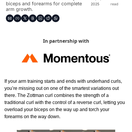
biceps and forearms for complete 
2025
read
arm growth.
In partnership with
If your arm training starts and ends with underhand curls, 
you’re missing out on one of the smartest variations out 
there. The Zottman curl combines the strength of a 
traditional curl with the control of a reverse curl, letting you 
overload your biceps on the way up and torch your 
forearms on the way down.