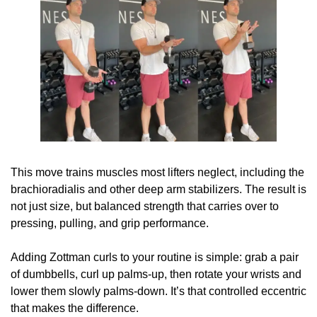
This move trains muscles most lifters neglect, including the 
brachioradialis and other deep arm stabilizers. The result is 
not just size, but balanced strength that carries over to 
pressing, pulling, and grip performance.
Adding Zottman curls to your routine is simple: grab a pair 
of dumbbells, curl up palms-up, then rotate your wrists and 
lower them slowly palms-down. It’s that controlled eccentric 
that makes the difference.