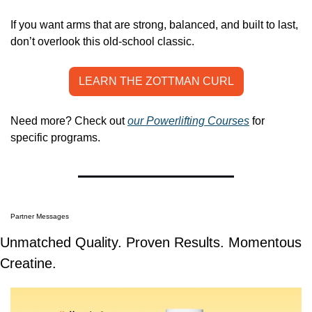
If you want arms that are strong, balanced, and built to last, 
don’t overlook this old-school classic.
LEARN THE ZOTTMAN CURL
Need more? Check out 
our Powerlifting Courses
 for 
specific programs.
Partner Messages
Unmatched Quality. Proven Results. Momentous 
Creatine.