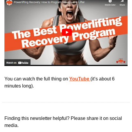
You can watch the full thing on 
YouTube 
(it’s about 6 
minutes long).
Finding this newsletter helpful? Please share it on social 
media.