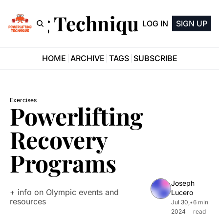
ifting Technique Newsle
LOG IN
SIGN UP
HOME
ARCHIVE
TAGS
SUBSCRIBE
Exercises
Powerlifting 
Recovery 
Programs
Joseph 
+ info on Olympic events and 
Lucero
resources
Jul 30, 
•
6 min 
2024
read