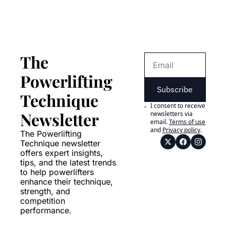
The 
Powerlifting 
Subscribe
Technique 
I consent to receive 
Newsletter
newsletters via 
email.
Terms of use
and
Privacy policy
.
The Powerlifting 
Technique newsletter 
offers expert insights, 
tips, and the latest trends 
to help powerlifters 
enhance their technique, 
strength, and 
competition 
performance.