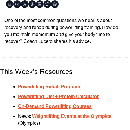
One of the most common questions we hear is about 
recovery and rehab during powerlifting training. How do 
you maintain momentum 
and 
give your body time to 
recover? Coach Lucero shares his advice.
This Week’s Resources
Powerlifting Rehab Program
Powerlifting Diet + Protein Calculator
On-Demand Powerlifting Courses
News: 
Weightlifting Events at the Olympics
(Olympics)