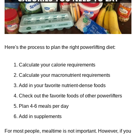
Here's the process to plan the right powerlifting diet:
Calculate your calorie requirements
Calculate your macronutrient requirements
Add in your favorite nutrient-dense foods
Check out the favorite foods of other powerlifters
Plan 4-6 meals per day
Add in supplements
For most people, mealtime is not important. However, if you 