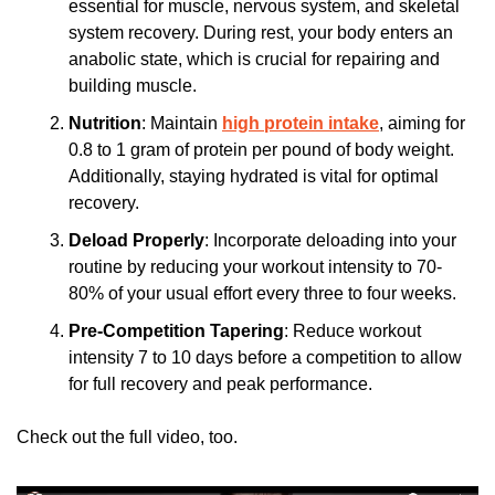
essential for muscle, nervous system, and skeletal 
system recovery. During rest, your body enters an 
anabolic state, which is crucial for repairing and 
building muscle.
Nutrition
: Maintain 
high protein intake
, aiming for 
0.8 to 1 gram of protein per pound of body weight. 
Additionally, staying hydrated is vital for optimal 
recovery.
Deload Properly
: Incorporate deloading into your 
routine by reducing your workout intensity to 70-
80% of your usual effort every three to four weeks.
Pre-Competition Tapering
: Reduce workout 
intensity 7 to 10 days before a competition to allow 
for full recovery and peak performance.
Check out the full video, too.