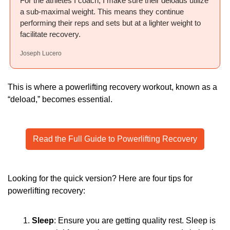
For the athletes I coach, I make sure their deloads utilize 
a sub-maximal weight. This means they continue 
performing their reps and sets but at a lighter weight to 
facilitate recovery.
Joseph Lucero
This is where a powerlifting recovery workout, known as a 
“deload,” becomes essential.
Read the Full Guide to Powerlifting Recovery
Looking for the quick version? Here are four tips for 
powerlifting recovery:
Sleep
: Ensure you are getting quality rest. Sleep is 