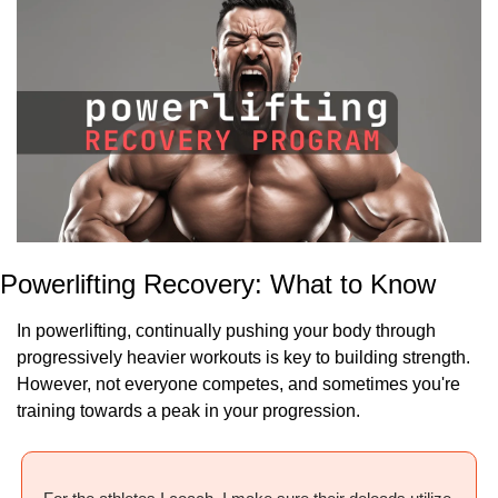
Powerlifting Recovery: What to Know
In powerlifting, continually pushing your body through 
progressively heavier workouts is key to building strength. 
However, not everyone competes, and sometimes you're 
training towards a peak in your progression.