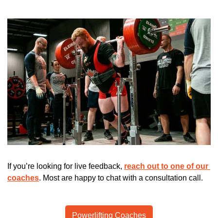
If you’re looking for live feedback, 
reach out to one of our 
coaches
. Most are happy to chat with a consultation call.
Powerlifting Coaches