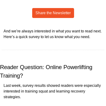
Share the Newsletter
And we’re always interested in what you want to read next. 
Here’s a quick survey to let us know what you need.
Reader Question: Online Powerlifting 
Training?
Last week, survey results showed readers were especially 
interested in training squat and learning recovery 
strategies.