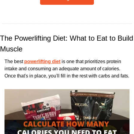
The Powerlifting Diet: What to Eat to Build 
Muscle
The best 
powerlifting diet
 is one that prioritizes protein 
intake and consuming an adequate amount of calories. 
Once that's in place, you'll fill in the rest with carbs and fats.