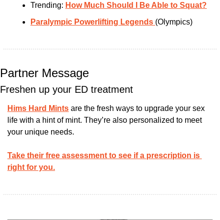
Trending: 
How Much Should I Be Able to Squat?
Paralympic Powerlifting Legends 
(Olympics)
Partner Message
Freshen up your ED treatment
Hims Hard Mints
 are the fresh ways to upgrade your sex 
life with a hint of mint. They’re also personalized to meet 
your unique needs. 
Take their free assessment to see if a prescription is 
right for you.