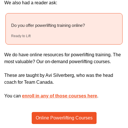
We also had a reader ask:
Do you offer powerlifting training online?
Ready to Lift
We do have online resources for powerlifting training. The 
most valuable? Our on-demand powerlifting courses.
These are taught by Avi Silverberg, who was the head 
coach for Team Canada.
You can 
enroll in any of those courses here
.
Online Powerlifting Courses