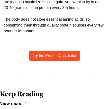
are trying to maximize muscle gain, you want to try to eat 
20-40 grams of lean protein every 3-5 hours. 
The body does not store essential amino acids, so 
consuming them through quality protein sources every few 
hours is important.
Try the Protein Calculator
Keep Reading
View more