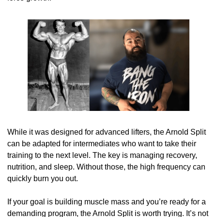
While it was designed for advanced lifters, the Arnold Split 
can be adapted for intermediates who want to take their 
training to the next level. The key is managing recovery, 
nutrition, and sleep. Without those, the high frequency can 
quickly burn you out.
If your goal is building muscle mass and you’re ready for a 
demanding program, the Arnold Split is worth trying. It’s not 