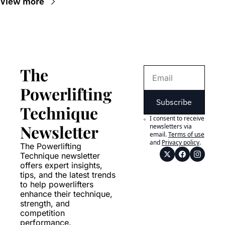
View more
The 
Powerlifting 
Subscribe
Technique 
I consent to receive 
Newsletter
newsletters via 
email.
Terms of use
and
Privacy policy
.
The Powerlifting 
Technique newsletter 
offers expert insights, 
tips, and the latest trends 
to help powerlifters 
enhance their technique, 
strength, and 
competition 
performance.