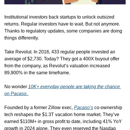
Institutional investors back startups to unlock outsized 
returns. Regular investors have to wait. But not anymore. 
Thanks to regulatory updates, some companies are doing 
things differently.
Take Revolut. In 2016, 433 regular people invested an 
average of $2,730. Today? They got a 400X buyout offer 
from the company, as Revolut’s valuation increased 
89,900% in the same timeframe. 
No wonder 
10K+ everyday people are taking the chance 
on Pacaso. 
Founded by a former Zillow exec, 
Pacaso’s
 co-ownership 
tech reshapes the $1.3T vacation home market. They’ve 
earned $110M+ in gross profit to date, including 41% YoY 
growth in 2024 alone. They even reserved the Nasdaq 