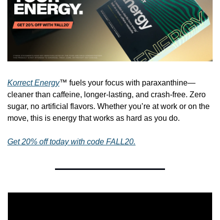
Korrect Energy
™ fuels your focus with paraxanthine—
cleaner than caffeine, longer-lasting, and crash-free. Zero 
sugar, no artificial flavors. Whether you’re at work or on the 
move, this is energy that works as hard as you do.
Get 20% off today with code FALL20.