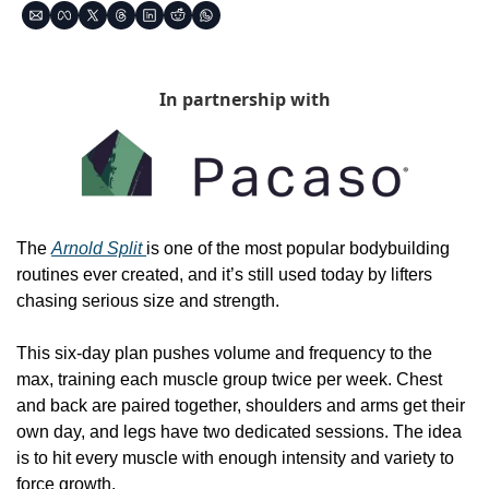
In partnership with
The 
Arnold Split 
is one of the most popular bodybuilding 
routines ever created, and it’s still used today by lifters 
chasing serious size and strength.
This six-day plan pushes volume and frequency to the 
max, training each muscle group twice per week. Chest 
and back are paired together, shoulders and arms get their 
own day, and legs have two dedicated sessions. The idea 
is to hit every muscle with enough intensity and variety to 
force growth.