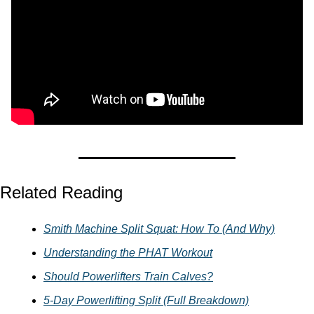
Related Reading
Smith Machine Split Squat: How To (And Why)
Understanding the PHAT Workout
Should Powerlifters Train Calves?
5-Day Powerlifting Split (Full Breakdown)