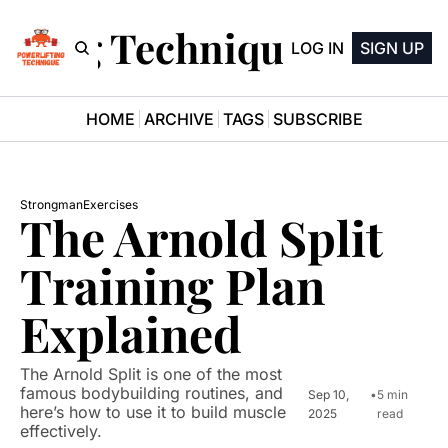
ifting Technique Newsle
LOG IN
SIGN UP
HOME
ARCHIVE
TAGS
SUBSCRIBE
Strongman
Exercises
The Arnold Split 
Training Plan 
Explained
The Arnold Split is one of the most 
famous bodybuilding routines, and 
Sep 10, 
•
5 min 
here’s how to use it to build muscle 
2025
read
effectively.