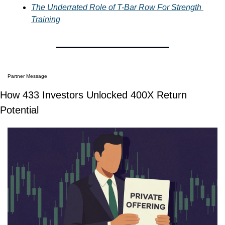
The Underrated Role of T-Bar Row For Strength 
Training
Partner Message
How 433 Investors Unlocked 400X Return 
Potential