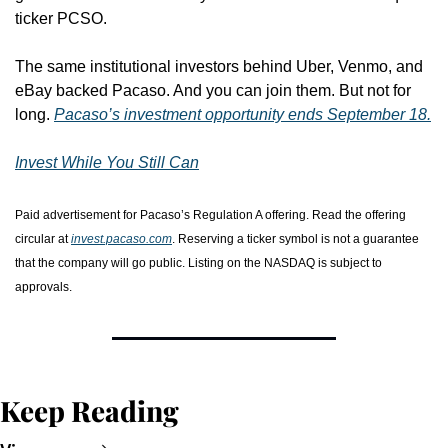
ticker PCSO.
The same institutional investors behind Uber, Venmo, and 
eBay backed Pacaso. And you can join them. But not for 
long. 
Pacaso’s investment opportunity ends September 18.
Invest While You Still Can
Paid advertisement for Pacaso’s Regulation A offering. Read the offering 
circular at 
invest.pacaso.com
. Reserving a ticker symbol is not a guarantee 
that the company will go public. Listing on the NASDAQ is subject to 
approvals. 
Keep Reading