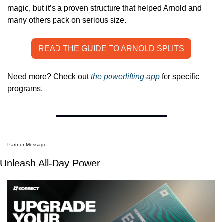
magic, but it’s a proven structure that helped Arnold and 
many others pack on serious size.
READ THE GUIDE TO ARNOLD SPLITS
Need more? Check out 
the powerlifting app
 for specific 
programs.
Partner Message
Unleash All-Day Power