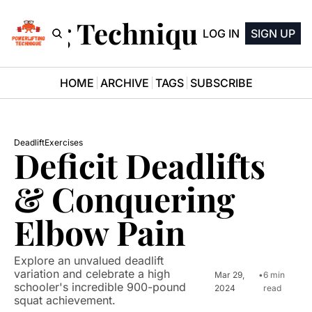
ifting Technique Newsle
LOG IN
SIGN UP
HOME
ARCHIVE
TAGS
SUBSCRIBE
Deadlift
Exercises
Deficit Deadlifts 
& Conquering 
Elbow Pain
Explore an unvalued deadlift 
variation and celebrate a high 
Mar 29, 
•
6 min 
schooler's incredible 900-pound 
2024
read
squat achievement.