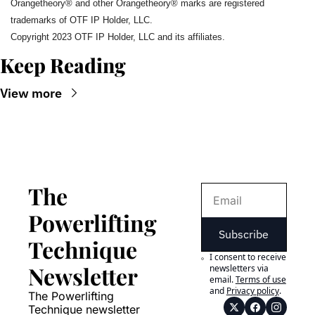
Orangetheory®️ and other Orangetheory®️ marks are registered 
trademarks of OTF IP Holder, LLC.
Copyright 2023 OTF IP Holder, LLC and its affiliates.
Keep Reading
View more
The 
Powerlifting 
Subscribe
Technique 
I consent to receive 
Newsletter
newsletters via 
email.
Terms of use
and
Privacy policy
.
The Powerlifting 
Technique newsletter 