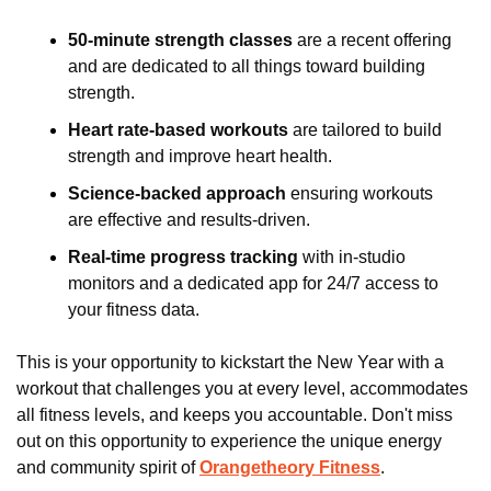
50-minute strength classes
 are a recent offering 
and are dedicated to all things toward building 
strength.
Heart rate-based workouts
 are tailored to build 
strength and improve heart health.
Science-backed approach
 ensuring workouts 
are effective and results-driven.
Real-time progress tracking 
with in-studio 
monitors and a dedicated app for 24/7 access to 
your fitness data.
This is your opportunity to kickstart the New Year with a 
workout that challenges you at every level, accommodates 
all fitness levels, and keeps you accountable. Don't miss 
out on this opportunity to experience the unique energy 
and community spirit of 
Orangetheory Fitness
.