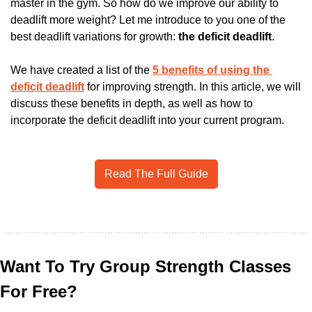
master in the gym. So how do we improve our ability to 
deadlift more weight? Let me introduce to you one of the 
best deadlift variations for growth: 
the deficit deadlift
. 
We have created a list of the 
5 benefits of using the 
deficit deadlift
 for improving strength. In this article, we will 
discuss these benefits in depth, as well as how to 
incorporate the deficit deadlift into your current program.  
Read The Full Guide
Want To Try Group Strength Classes 
For Free?