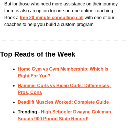
But for those who need more assistance on their journey, 
there is also an option for one-on-one online coaching. 
Book a
free 20-minute consulting call
 with one of our 
coaches to help you build a custom program. 
Top Reads of the Week
Home Gym vs Gym Membership: Which Is 
Right For You?
Hammer Curls vs Bicep Curls: Differences, 
Pros, Cons
Deadlift Muscles Worked: Complete Guide
Trending 
- 
High Schooler Dwayne Coleman 
Squats 900 Pound State Record
!