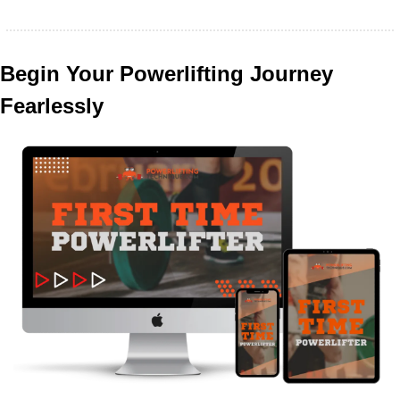
Begin Your Powerlifting Journey 
Fearlessly