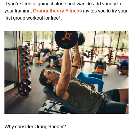
If you’re tired of going it alone and want to add variety to 
your training, 
Orangetheory Fitness
 invites you to try your 
first group workout for free
*
. 
Why consider Orangetheory?