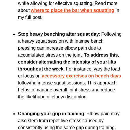
while allowing for effective squatting. Read more 
about 
where to place the bar when squatting
 in 
my full post. 
Stop heavy benching after squat day
: Following 
a heavy squat session with intense bench 
pressing can increase elbow pain due to 
accumulated stress on the joint. 
To address this, 
consider alternating the intensity of your lifts 
throughout the week
. For instance, vary the load 
or focus on 
accessory exercises on bench days
following intense squat sessions. This approach 
helps to manage overall joint stress and reduce 
the likelihood of elbow discomfort.
Changing your grip in training
: Elbow pain may 
also stem from repetitive stress caused by 
consistently using the same grip during training. 