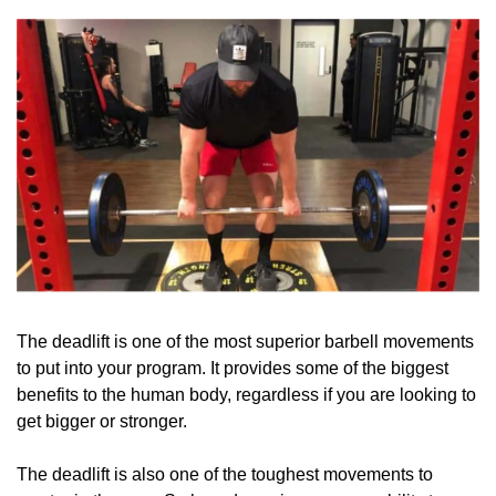
The deadlift is one of the most superior barbell movements 
to put into your program. It provides some of the biggest 
benefits to the human body, regardless if you are looking to 
get bigger or stronger. 
The deadlift is also one of the toughest movements to 