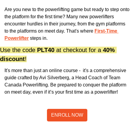
Are you new to the powerlifting game but ready to step onto 
the platform for the first time? Many new powerlifters 
encounter hurdles in their journey, from the gym platforms 
to the platforms on meet day. That's where
First-Time 
Powerlifter
 steps in. 
Use the code 
PLT40
 at checkout for a 
40% 
discount
!
It's more than just an online course -  it's a comprehensive 
guide crafted by Avi Silverberg, a Head Coach of Team 
Canada Powerlifting. Be prepared to conquer the platform 
on meet day, even if it’s your first time as a powerlifter!
ENROLL NOW