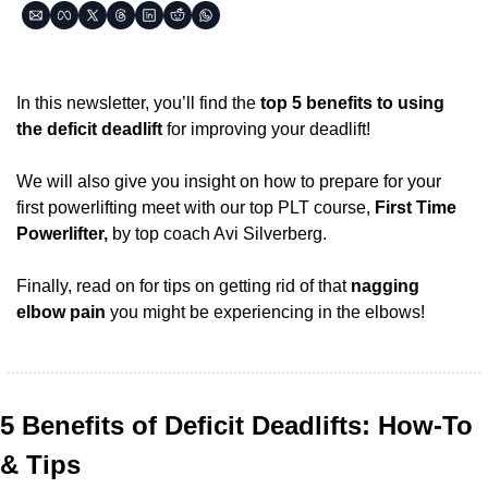
In this newsletter, you’ll find the 
top 5 benefits to using 
the deficit deadlift
 for improving your deadlift! 
We will also give you insight on how to prepare for your 
first powerlifting meet with our top PLT course, 
First Time 
Powerlifter,
 by top coach Avi Silverberg.
Finally, read on for tips on getting rid of that 
nagging 
elbow pain
 you might be experiencing in the elbows!
5 Benefits of Deficit Deadlifts: How-To 
& Tips