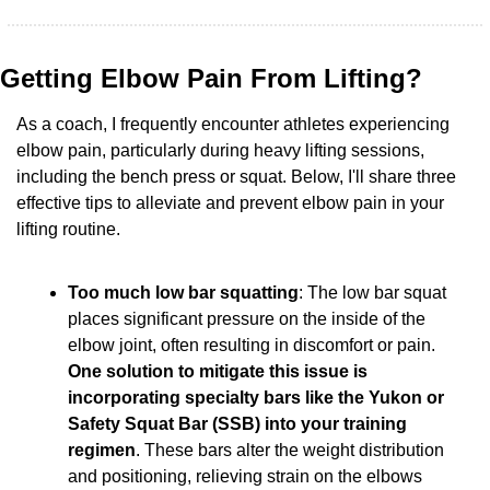
Getting Elbow Pain From Lifting?
As a coach, I frequently encounter athletes experiencing 
elbow pain, particularly during heavy lifting sessions, 
including the bench press or squat. Below, I'll share three 
effective tips to alleviate and prevent elbow pain in your 
lifting routine.
Too much low bar squatting
: The low bar squat 
places significant pressure on the inside of the 
elbow joint, often resulting in discomfort or pain. 
One solution to mitigate this issue is 
incorporating specialty bars like the Yukon or 
Safety Squat Bar (SSB) into your training 
regimen
. These bars alter the weight distribution 
and positioning, relieving strain on the elbows 