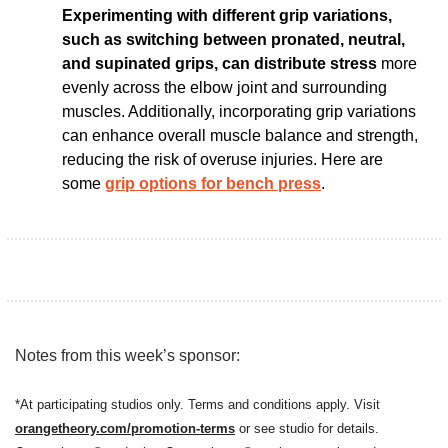
Experimenting with different grip variations, 
such as switching between pronated, neutral, 
and supinated grips, can distribute stress
 more 
evenly across the elbow joint and surrounding 
muscles. Additionally, incorporating grip variations 
can enhance overall muscle balance and strength, 
reducing the risk of overuse injuries. Here are 
some 
grip options for bench press
. 
Notes from this week’s sponsor:
*At participating studios only. Terms and conditions apply. Visit 
orangetheory.com/promotion-term
s
 or see studio for details.