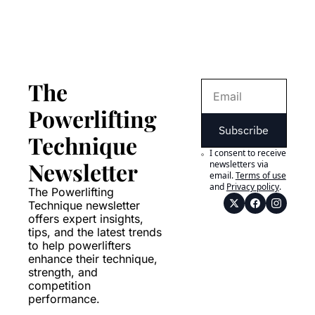
The 
Powerlifting 
Subscribe
Technique 
I consent to receive 
Newsletter
newsletters via 
email.
Terms of use
and
Privacy policy
.
The Powerlifting 
Technique newsletter 
offers expert insights, 
tips, and the latest trends 
to help powerlifters 
enhance their technique, 
strength, and 
competition 
performance.