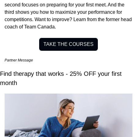
second focuses on preparing for your first meet. And the 
third shows you how to maximize your performance for 
competitions. Want to improve? Learn from the former head 
coach of Team Canada.
TAKE THE COURSES
Partner Message
Find therapy that works - 25% OFF your first 
month 