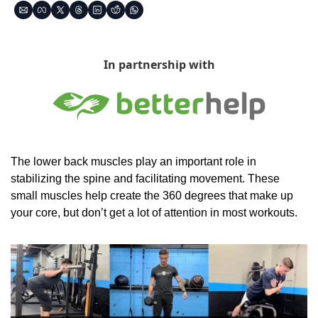
In partnership with
The lower back muscles play an important role in 
stabilizing the spine and facilitating movement. These 
small muscles help create the 360 degrees that make up 
your core, but don’t get a lot of attention in most workouts.  