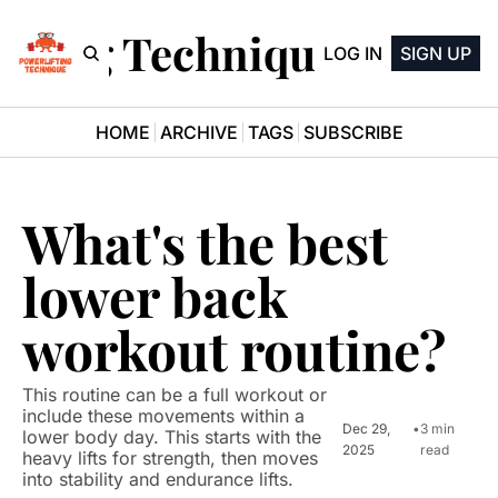
ifting Technique Newsle
LOG IN
SIGN UP
HOME
ARCHIVE
TAGS
SUBSCRIBE
What's the best 
lower back 
workout routine?
This routine can be a full workout or 
include these movements within a 
Dec 29, 
•
3 min 
lower body day. This starts with the 
2025
read
heavy lifts for strength, then moves 
into stability and endurance lifts.