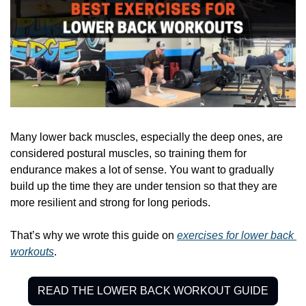
Many lower back muscles, especially the deep ones, are 
considered postural muscles, so training them for 
endurance makes a lot of sense. You want to gradually 
build up the time they are under tension so that they are 
more resilient and strong for long periods. 
That’s why we wrote this guide on 
exercises for lower back 
workouts
.
READ THE LOWER BACK WORKOUT GUIDE