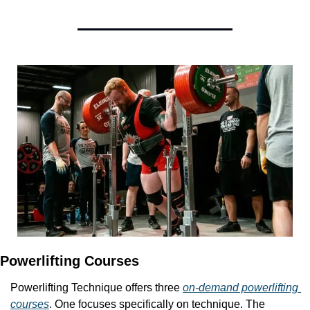
Powerlifting Courses
Powerlifting Technique offers three 
on-demand powerlifting 
courses
. One focuses specifically on technique. The 