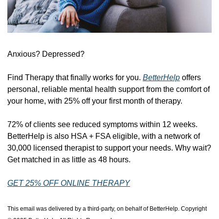
Anxious? Depressed? 
Find Therapy that finally works for you. 
BetterHelp
 offers 
personal, reliable mental health support from the comfort of 
your home, with 25% off your first month of therapy. 
72% of clients see reduced symptoms within 12 weeks. 
BetterHelp is also HSA + FSA eligible, with a network of 
30,000 licensed therapist to support your needs. Why wait? 
Get matched in as little as 48 hours. 
GET 25% OFF ONLINE THERAPY
This email was delivered by a third-party, on behalf of BetterHelp. Copyright 