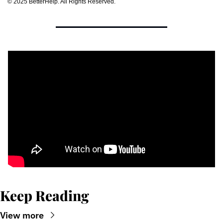
©﻿ ﻿2025 BetterHelp. All Rights Reserved.
Keep Reading
View more