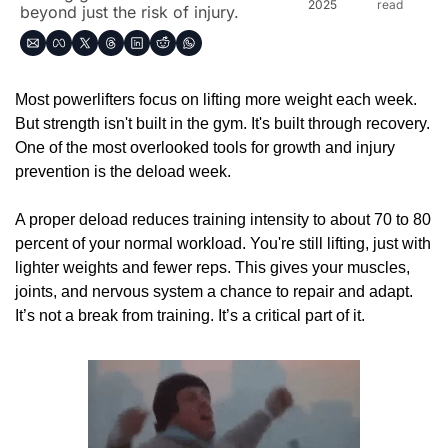
2025
read
beyond just the risk of injury.
Most powerlifters focus on lifting more weight each week. 
But strength isn't built in the gym. It's built through recovery. 
One of the most overlooked tools for growth and injury 
prevention is the deload week.
A proper deload reduces training intensity to about 70 to 80 
percent of your normal workload. You're still lifting, just with 
lighter weights and fewer reps. This gives your muscles, 
joints, and nervous system a chance to repair and adapt. 
It’s not a break from training. It’s a critical part of it.