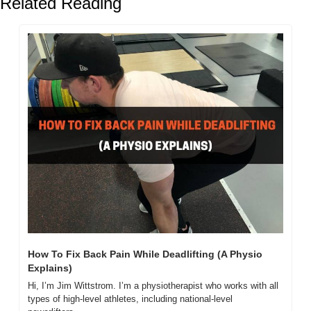
Related Reading
How To Fix Back Pain While Deadlifting (A Physio 
Explains)
Hi, I’m Jim Wittstrom. I’m a physiotherapist who works with all 
types of high-level athletes, including national-level 