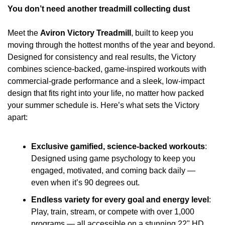
You don’t need another treadmill collecting dust
Meet the 
Aviron Victory Treadmill
, built to keep you 
moving through the hottest months of the year and beyond. 
Designed for consistency and real results, the Victory 
combines science-backed, game-inspired workouts with 
commercial-grade performance and a sleek, low-impact 
design that fits right into your life, no matter how packed 
your summer schedule is. Here’s what sets the Victory 
apart:
Exclusive gamified, science-backed workouts
: 
Designed using game psychology to keep you 
engaged, motivated, and coming back daily — 
even when it’s 90 degrees out.
Endless variety for every goal and energy level
: 
Play, train, stream, or compete with over 1,000 
programs — all accessible on a stunning 22" HD 