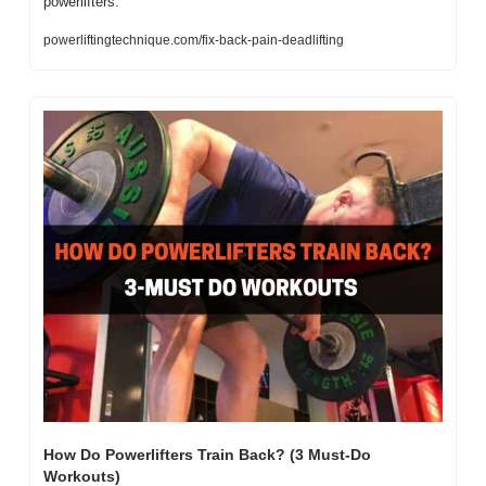
powerlifters.    
powerliftingtechnique.com/fix-back-pain-deadlifting
How Do Powerlifters Train Back? (3 Must-Do 
Workouts)