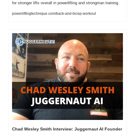
for stronger lifts overall in powerlifting and strongman training.
powerliftingtechnique.com/back-and-bicep-workout
Chad Wesley Smith Interview: Juggernaut AI Founder