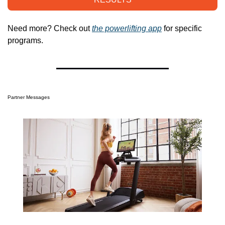
Need more? Check out 
the powerlifting app
 for specific 
programs.
Partner Messages