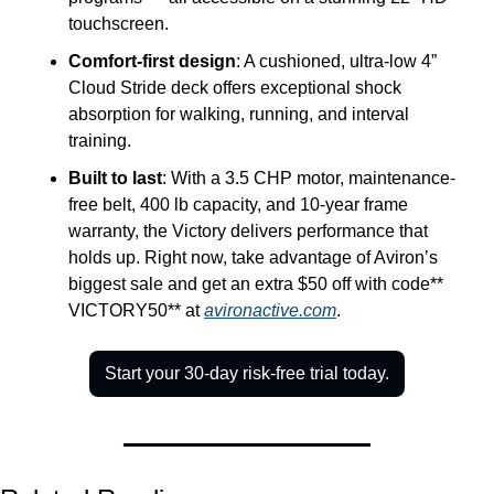
touchscreen.
Comfort-first design
: A cushioned, ultra-low 4” 
Cloud Stride deck offers exceptional shock 
absorption for walking, running, and interval 
training.
Built to last
: With a 3.5 CHP motor, maintenance-
free belt, 400 lb capacity, and 10-year frame 
warranty, the Victory delivers performance that 
holds up. Right now, take advantage of Aviron’s 
biggest sale and get an extra $50 off with code** 
VICTORY50** at 
avironactive.com
.
Start your 30-day risk-free trial today.