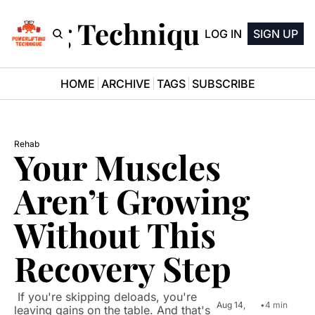
ifting Technique Newsle
LOG IN
SIGN UP
HOME
ARCHIVE
TAGS
SUBSCRIBE
Rehab
Your Muscles 
Aren’t Growing 
Without This 
Recovery Step
 If you're skipping deloads, you're 
Aug 14, 
•
4 min 
leaving gains on the table. And that's 