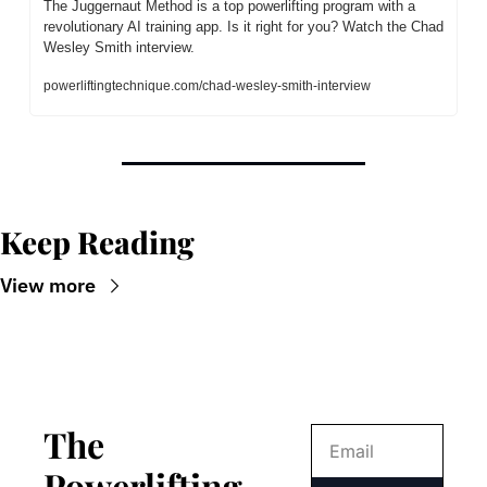
The Juggernaut Method is a top powerlifting program with a 
revolutionary AI training app. Is it right for you? Watch the Chad 
Wesley Smith interview.
powerliftingtechnique.com/chad-wesley-smith-interview
Keep Reading
View more
The 
Powerlifting 