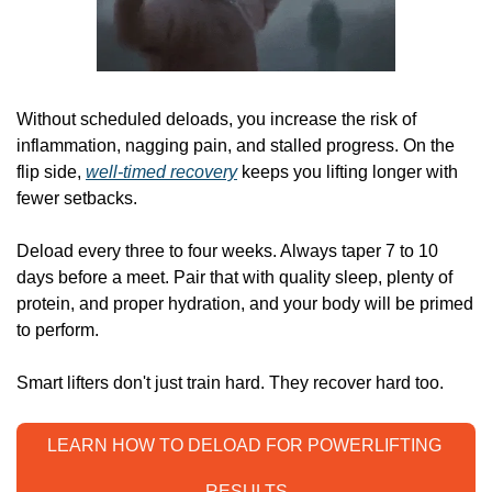
Without scheduled deloads, you increase the risk of 
inflammation, nagging pain, and stalled progress. On the 
flip side, 
well-timed recovery
 keeps you lifting longer with 
fewer setbacks.
Deload every three to four weeks. Always taper 7 to 10 
days before a meet. Pair that with quality sleep, plenty of 
protein, and proper hydration, and your body will be primed 
to perform.
Smart lifters don't just train hard. They recover hard too.
LEARN HOW TO DELOAD FOR POWERLIFTING 
RESULTS