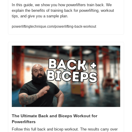
In this guide, we show you how powerlifters train back. We 
explain the benefits of training back for powerlifting, workout 
tips, and give you a sample plan.
powerliftingtechnique.com/powerlifting-back-workout
The Ultimate Back and Biceps Workout for 
Powerlifters 
Follow this full back and bicep workout. The results carry over 