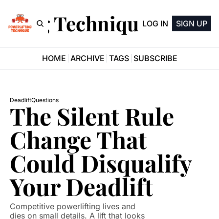
ifting Technique Newsle
LOG IN
SIGN UP
HOME
ARCHIVE
TAGS
SUBSCRIBE
Deadlift
Questions
The Silent Rule 
Change That 
Could Disqualify 
Your Deadlift
Competitive powerlifting lives and 
dies on small details. A lift that looks 