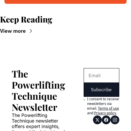
Keep Reading
View more
The 
Powerlifting 
Subscribe
Technique 
I consent to receive 
Newsletter
newsletters via 
email.
Terms of use
and
Privacy policy
.
The Powerlifting 
Technique newsletter 
offers expert insights, 