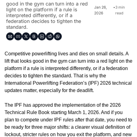
good in the gym can turn into a red 
Jan 26, 
•
3 min 
light on the platform if a rule is 
2026
read
interpreted differently, or if a 
federation decides to tighten the 
standard.
Competitive powerlifting lives and dies on small details. A 
lift that looks good in the gym can turn into a red light on the 
platform if a rule is interpreted differently, or if a federation 
decides to tighten the standard. That is why the 
International Powerlifting Federation’s (IPF) 2026 technical 
updates matter, especially for the deadlift.
The IPF has approved the implementation of the 2026 
Technical Rule Book starting March 1, 2026. And if you 
plan to compete under IPF rules after that date, you need to 
be ready for three major shifts: a clearer visual definition of 
lockout, stricter rules on how you exit the platform, and new 