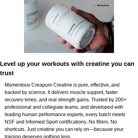
Level up your workouts with creatine you can 
trust
Momentous Creapure Creatine is pure, effective, and 
backed by science. It delivers muscle support, faster 
recovery times, and real strength gains. Trusted by 200+ 
professional and collegiate teams, and developed with 
leading human performance experts, every batch meets 
NSF and Informed Sport certifications. No fillers. No 
shortcuts. Just creatine you can rely on—because your 
training deserves nothing less.