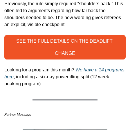
Previously, the rule simply required “shoulders back.” This 
often led to arguments regarding how far back the 
shoulders needed to be. The new wording gives referees 
an explicit, visible checkpoint.
SEE THE FULL DETAILS ON THE DEADLIFT 
CHANGE
Looking for a program this month? 
We have a 14 programs 
here
, including a six-day powerlifting split (12 week 
peaking program). 
Partner Message