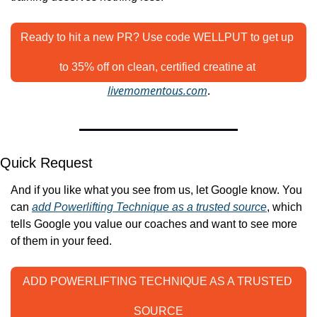
Ready to hit a new PR? Use code WELLPUT to get up 
to 35% off on clean, certified creatine at 
livemomentous.com
.
Quick Request
And if you like what you see from us, let Google know. You 
can 
add Powerlifting Technique as a trusted source
, which 
tells Google you value our coaches and want to see more 
of them in your feed.
ADD POWERLIFTING TECHNIQUE AS A TRUSTED 
SOURCE