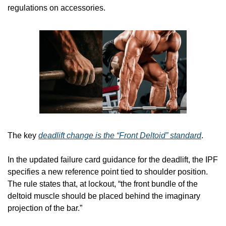
regulations on accessories.
The key 
deadlift change is the “Front Deltoid” standard
.
In the updated failure card guidance for the deadlift, the IPF 
specifies a new reference point tied to shoulder position. 
The rule states that, at lockout, “the front bundle of the 
deltoid muscle should be placed behind the imaginary 
projection of the bar.”